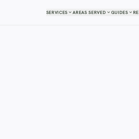
expand_more
expand_more
expand_more
SERVICES
AREAS SERVED
GUIDES
R