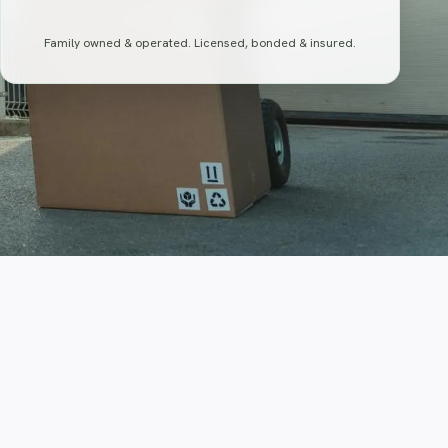
Family owned & operated. Licensed, bonded & insured.