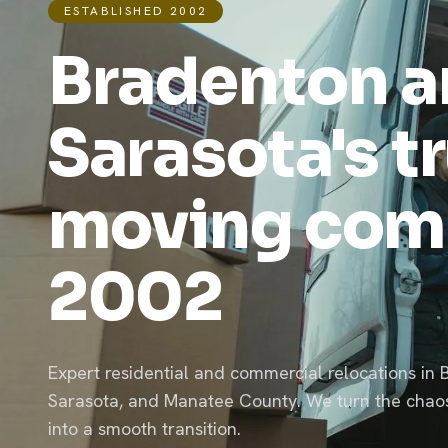
ESTABLISHED 2002
Bradenton 
Sarasota's t
moving com
2002
Expert residential and commercial relocations in 
Sarasota, and Manatee County. We turn the chao
into a smooth transition.