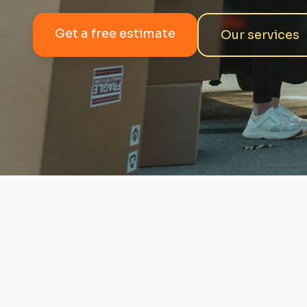
Get a free estimate
Our services