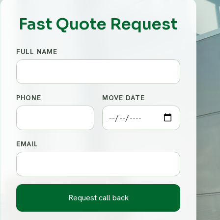
Fast Quote Request
FULL NAME
PHONE
MOVE DATE
EMAIL
Request call back