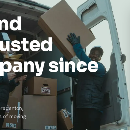
and
rusted
pany since
Bradenton,
s of moving