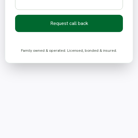
Request call back
Family owned & operated. Licensed, bonded & insured.