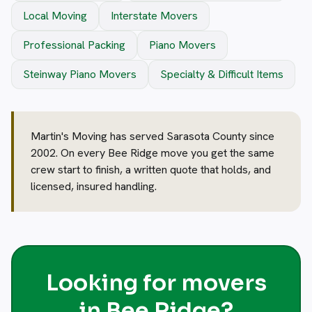
Local Moving
Interstate Movers
Professional Packing
Piano Movers
Steinway Piano Movers
Specialty & Difficult Items
Martin's Moving has served Sarasota County since
2002. On every Bee Ridge move you get the same
crew start to finish, a written quote that holds, and
licensed, insured handling.
Looking for movers
in Bee Ridge?