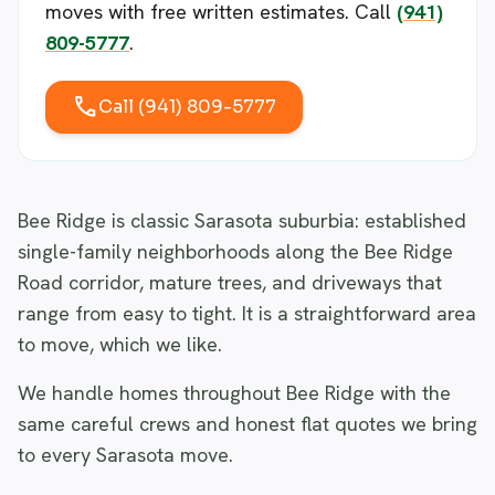
moves with free written estimates. Call
(941)
809-5777
.
call
Call (941) 809-5777
Bee Ridge is classic Sarasota suburbia: established
single-family neighborhoods along the Bee Ridge
Road corridor, mature trees, and driveways that
range from easy to tight. It is a straightforward area
to move, which we like.
We handle homes throughout Bee Ridge with the
same careful crews and honest flat quotes we bring
to every Sarasota move.