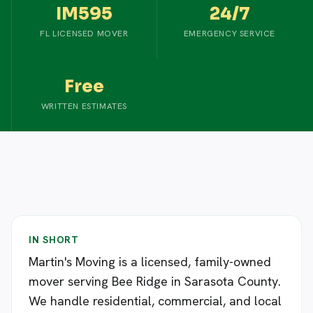
IM595
24/7
FL LICENSED MOVER
EMERGENCY SERVICE
Free
WRITTEN ESTIMATES
IN SHORT
Martin's Moving is a licensed, family-owned
mover serving Bee Ridge in Sarasota County.
We handle residential, commercial, and local