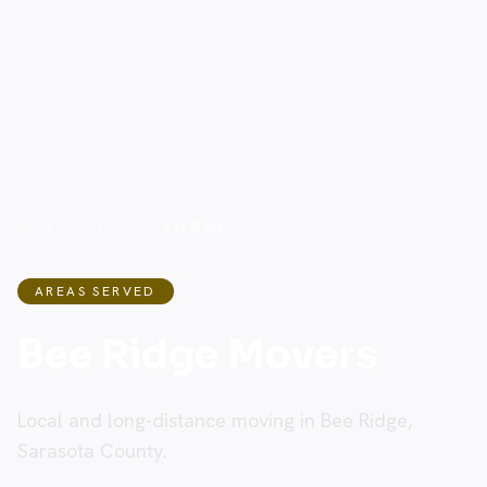
Home
/
Areas Served
/
Bee Ridge
AREAS SERVED
Bee Ridge Movers
Local and long-distance moving in Bee Ridge,
Sarasota County.