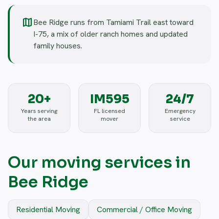
map
Bee Ridge runs from Tamiami Trail east toward
I-75, a mix of older ranch homes and updated
family houses.
20+
IM595
24/7
Years serving
FL licensed
Emergency
the area
mover
service
Our moving services in
Bee Ridge
Residential Moving
Commercial / Office Moving