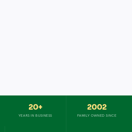
20+
2002
YEARS IN BUSINESS
FAMILY OWNED SINCE