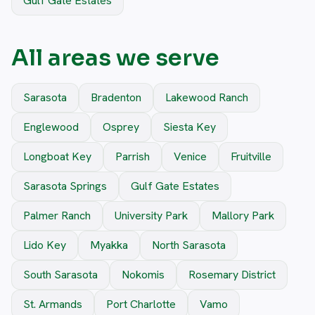
Gulf Gate Estates
All areas we serve
Sarasota
Bradenton
Lakewood Ranch
Englewood
Osprey
Siesta Key
Longboat Key
Parrish
Venice
Fruitville
Sarasota Springs
Gulf Gate Estates
Palmer Ranch
University Park
Mallory Park
Lido Key
Myakka
North Sarasota
South Sarasota
Nokomis
Rosemary District
St. Armands
Port Charlotte
Vamo