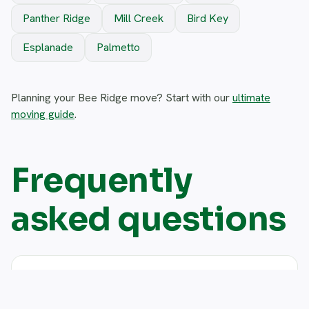
Panther Ridge
Mill Creek
Bird Key
Esplanade
Palmetto
Planning your Bee Ridge move? Start with our
ultimate
moving guide
.
Frequently
asked questions
Do you move single-family homes in
expand_more
Bee Ridge?