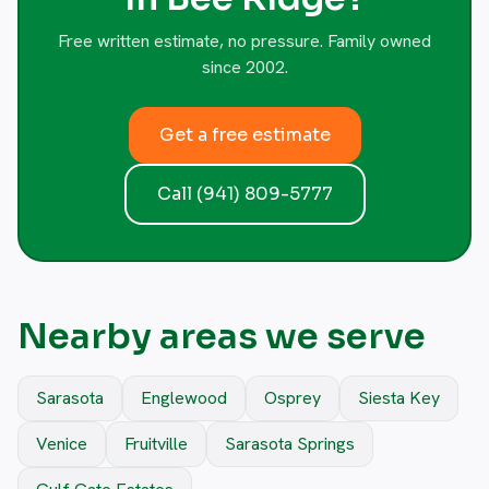
Free written estimate, no pressure. Family owned
since 2002.
Get a free estimate
Call (941) 809-5777
Nearby areas we serve
Sarasota
Englewood
Osprey
Siesta Key
Venice
Fruitville
Sarasota Springs