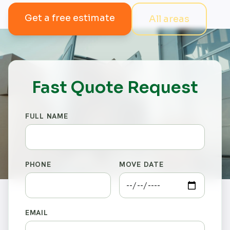
Get a free estimate
All areas
Fast Quote Request
FULL NAME
PHONE
MOVE DATE
EMAIL