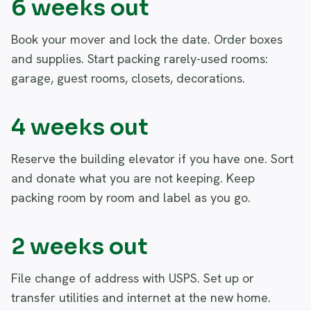
6 weeks out
Book your mover and lock the date. Order boxes
and supplies. Start packing rarely-used rooms:
garage, guest rooms, closets, decorations.
4 weeks out
Reserve the building elevator if you have one. Sort
and donate what you are not keeping. Keep
packing room by room and label as you go.
2 weeks out
File change of address with USPS. Set up or
transfer utilities and internet at the new home.