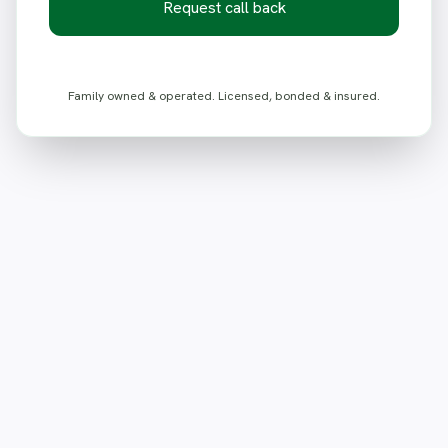
Request call back
Family owned & operated. Licensed, bonded & insured.