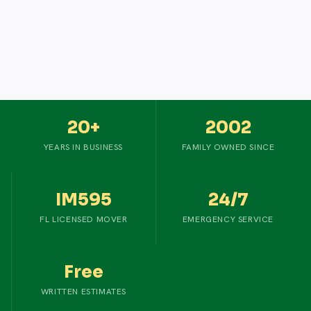
20+
2002
YEARS IN BUSINESS
FAMILY OWNED SINCE
IM595
24/7
FL LICENSED MOVER
EMERGENCY SERVICE
Free
WRITTEN ESTIMATES