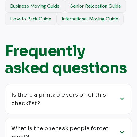
Business Moving Guide
Senior Relocation Guide
How-to Pack Guide
International Moving Guide
Frequently
asked questions
Is there a printable version of this
expand_more
checklist?
What is the one task people forget
expand_more