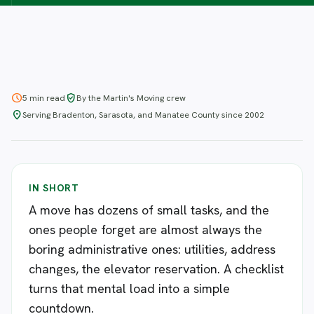
schedule
verified_user
5 min read
By the Martin's Moving crew
location_on
Serving Bradenton, Sarasota, and Manatee County since 2002
IN SHORT
A move has dozens of small tasks, and the
ones people forget are almost always the
boring administrative ones: utilities, address
changes, the elevator reservation. A checklist
turns that mental load into a simple
countdown.