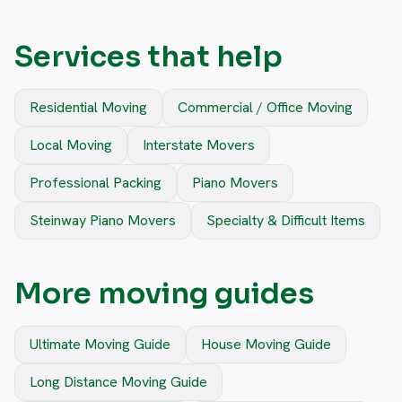
Services that help
Residential Moving
Commercial / Office Moving
Local Moving
Interstate Movers
Professional Packing
Piano Movers
Steinway Piano Movers
Specialty & Difficult Items
More moving guides
Ultimate Moving Guide
House Moving Guide
Long Distance Moving Guide