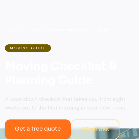
Home
/
Moving Guides
/
Moving Checklist & Planning Guide
MOVING GUIDE
Moving Checklist &
Planning Guide
A countdown checklist that takes you from eight
weeks out to the first morning in your new home.
Get a free quote
All guides