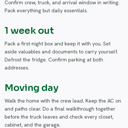
Confirm crew, truck, and arrival window in writing.
Pack everything but daily essentials.
1 week out
Pack a first-night box and keep it with you. Set
aside valuables and documents to carry yourself.
Defrost the fridge. Confirm parking at both
addresses.
Moving day
Walk the home with the crew lead. Keep the AC on
and paths clear. Do a final walkthrough together
before the truck leaves and check every closet,
cabinet, and the garage.