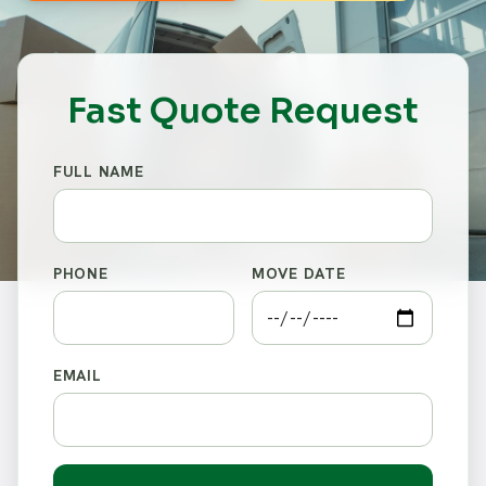
Fast Quote Request
FULL NAME
PHONE
MOVE DATE
EMAIL