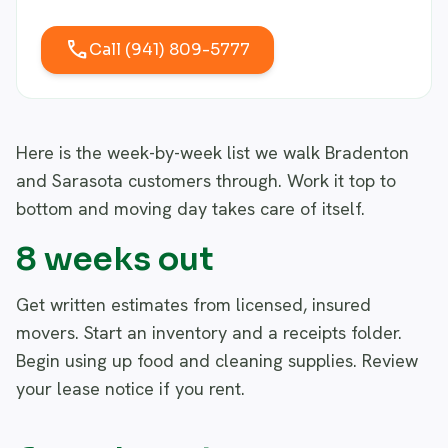
call
Call (941) 809-5777
Here is the week-by-week list we walk Bradenton
and Sarasota customers through. Work it top to
bottom and moving day takes care of itself.
8 weeks out
Get written estimates from licensed, insured
movers. Start an inventory and a receipts folder.
Begin using up food and cleaning supplies. Review
your lease notice if you rent.