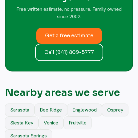
Free written estimate, no pressure. Family owned
since 2002.
Get a free estimate
Call (941) 809-5777
Nearby areas we serve
Sarasota
Bee Ridge
Englewood
Osprey
Siesta Key
Venice
Fruitville
Sarasota Springs