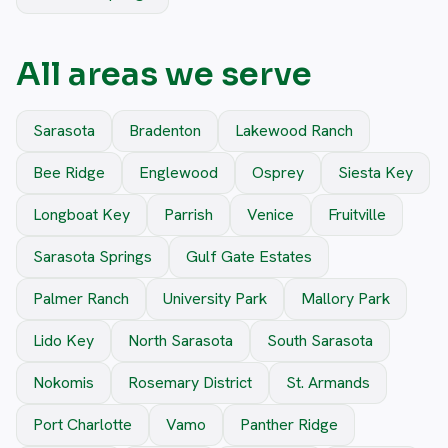
All areas we serve
Sarasota
Bradenton
Lakewood Ranch
Bee Ridge
Englewood
Osprey
Siesta Key
Longboat Key
Parrish
Venice
Fruitville
Sarasota Springs
Gulf Gate Estates
Palmer Ranch
University Park
Mallory Park
Lido Key
North Sarasota
South Sarasota
Nokomis
Rosemary District
St. Armands
Port Charlotte
Vamo
Panther Ridge