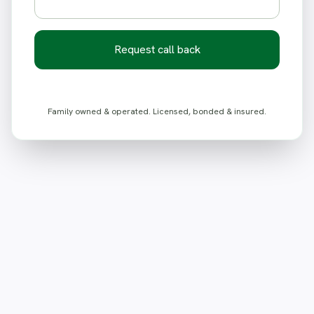
Request call back
Family owned & operated. Licensed, bonded & insured.