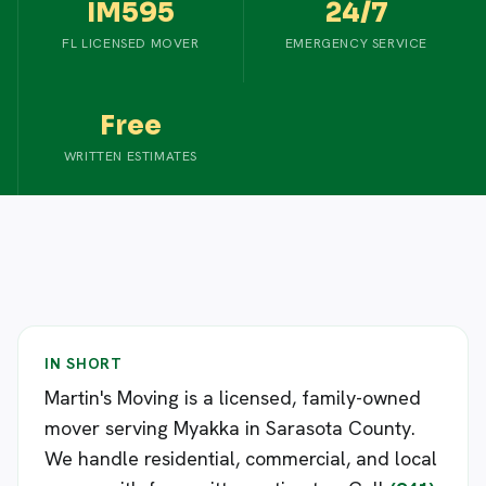
IM595
24/7
FL LICENSED MOVER
EMERGENCY SERVICE
Free
WRITTEN ESTIMATES
IN SHORT
Martin's Moving is a licensed, family-owned
mover serving Myakka in Sarasota County.
We handle residential, commercial, and local