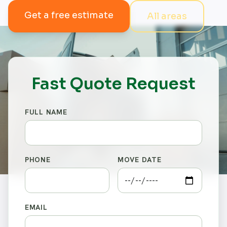
Get a free estimate
All areas
Fast Quote Request
FULL NAME
PHONE
MOVE DATE
EMAIL