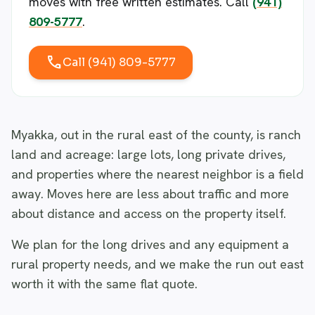
moves with free written estimates. Call
(941)
809-5777
.
call
Call (941) 809-5777
Myakka, out in the rural east of the county, is ranch
land and acreage: large lots, long private drives,
and properties where the nearest neighbor is a field
away. Moves here are less about traffic and more
about distance and access on the property itself.
We plan for the long drives and any equipment a
rural property needs, and we make the run out east
worth it with the same flat quote.