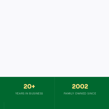
20+
2002
YEARS IN BUSINESS
FAMILY OWNED SINCE