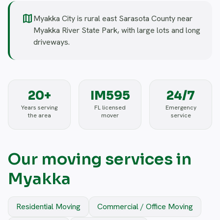
map
Myakka City is rural east Sarasota County near
Myakka River State Park, with large lots and long
driveways.
20+
IM595
24/7
Years serving
FL licensed
Emergency
the area
mover
service
Our moving services in
Myakka
Residential Moving
Commercial / Office Moving