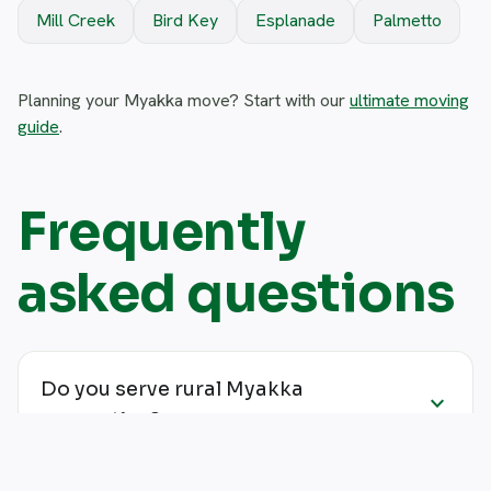
Mill Creek
Bird Key
Esplanade
Palmetto
Planning your Myakka move? Start with our
ultimate moving
guide
.
Frequently
asked questions
Do you serve rural Myakka
expand_more
properties?