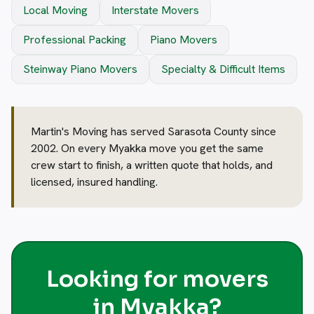
Local Moving
Interstate Movers
Professional Packing
Piano Movers
Steinway Piano Movers
Specialty & Difficult Items
Martin's Moving has served Sarasota County since
2002. On every Myakka move you get the same
crew start to finish, a written quote that holds, and
licensed, insured handling.
Looking for movers
in Myakka?