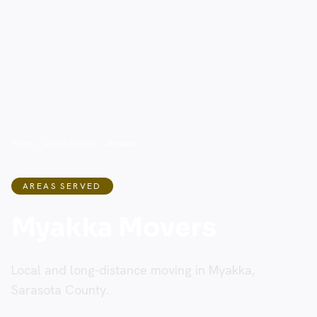
Home
/
Areas Served
/
Myakka
AREAS SERVED
Myakka Movers
Local and long-distance moving in Myakka,
Sarasota County.