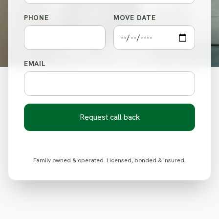
PHONE
MOVE DATE
EMAIL
Request call back
Family owned & operated. Licensed, bonded & insured.