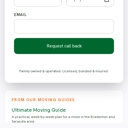
EMAIL
Request call back
Family owned & operated. Licensed, bonded & insured.
FROM OUR MOVING GUIDES
Ultimate Moving Guide
A practical, week-by-week plan for a move in the Bradenton and
Sarasota area.