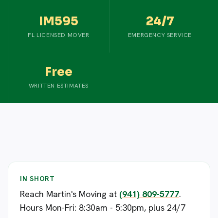
IM595
24/7
FL LICENSED MOVER
EMERGENCY SERVICE
Free
WRITTEN ESTIMATES
IN SHORT
Reach Martin's Moving at
(941) 809-5777
.
Hours Mon-Fri: 8:30am - 5:30pm, plus 24/7