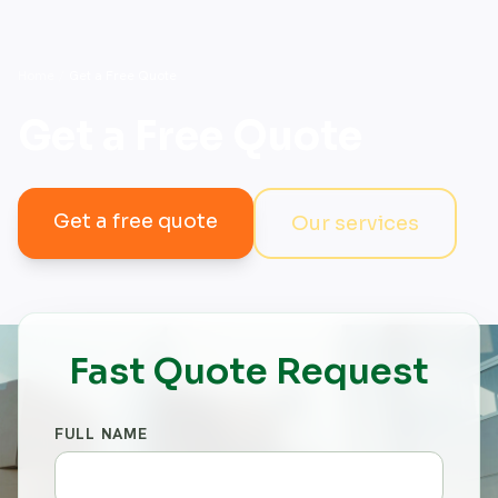
Home
/
Get a Free Quote
Get a Free Quote
Get a free quote
Our services
Fast Quote Request
FULL NAME