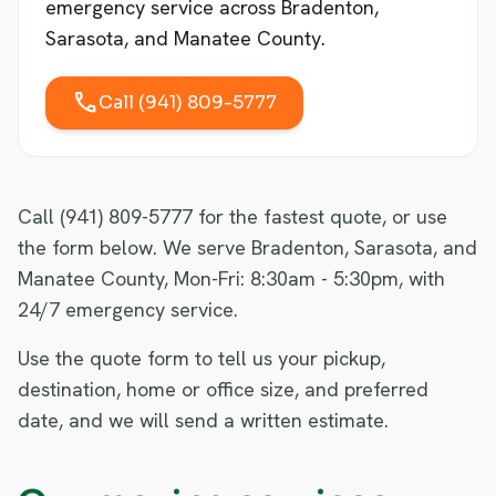
emergency service across Bradenton,
Sarasota, and Manatee County.
call
Call (941) 809-5777
Call (941) 809-5777 for the fastest quote, or use
the form below. We serve Bradenton, Sarasota, and
Manatee County, Mon-Fri: 8:30am - 5:30pm, with
24/7 emergency service.
Use the quote form to tell us your pickup,
destination, home or office size, and preferred
date, and we will send a written estimate.