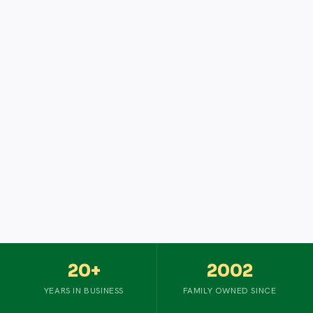
20+
2002
YEARS IN BUSINESS
FAMILY OWNED SINCE