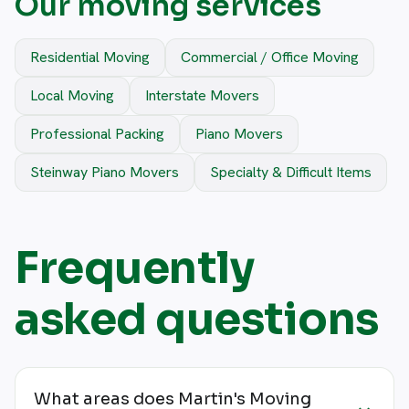
Our moving services
Residential Moving
Commercial / Office Moving
Local Moving
Interstate Movers
Professional Packing
Piano Movers
Steinway Piano Movers
Specialty & Difficult Items
Frequently
asked questions
What areas does Martin's Moving