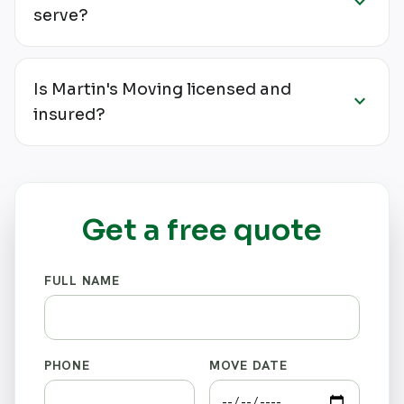
expand_more
serve?
Is Martin's Moving licensed and
expand_more
insured?
Get a free quote
FULL NAME
PHONE
MOVE DATE