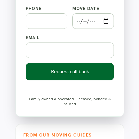
PHONE
MOVE DATE
EMAIL
Request call back
Family owned & operated. Licensed, bonded &
insured.
FROM OUR MOVING GUIDES