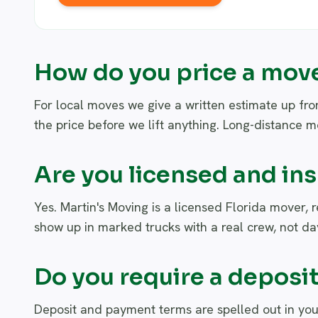
How do you price a mov
For local moves we give a written estimate up fro
the price before we lift anything. Long-distance 
Are you licensed and in
Yes. Martin's Moving is a licensed Florida mover, 
show up in marked trucks with a real crew, not day
Do you require a deposi
Deposit and payment terms are spelled out in you