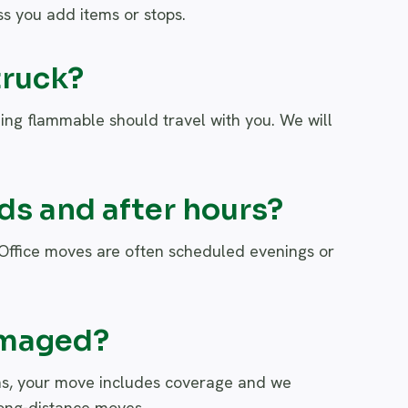
s you add items or stops.
truck?
ing flammable should travel with you. We will
s and after hours?
 Office moves are often scheduled evenings or
amaged?
pens, your move includes coverage and we
 long-distance moves.