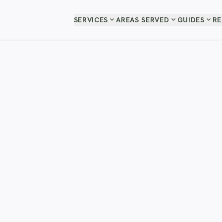
expand_more
expand_more
expand_more
SERVICES
AREAS SERVED
GUIDES
R