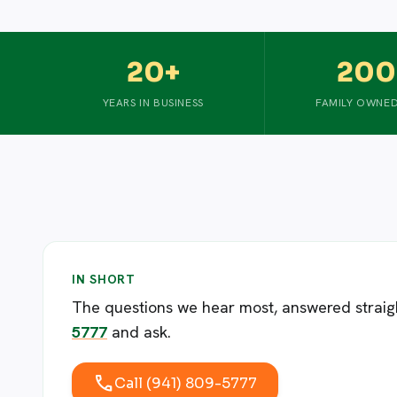
20+
200
YEARS IN BUSINESS
FAMILY OWNED
IN SHORT
The questions we hear most, answered straight.
5777
and ask.
call
Call (941) 809-5777