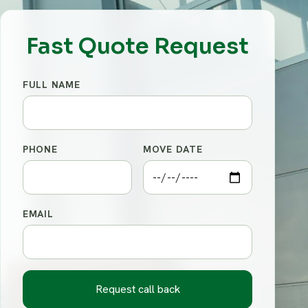
Fast Quote Request
FULL NAME
PHONE
MOVE DATE
EMAIL
Request call back