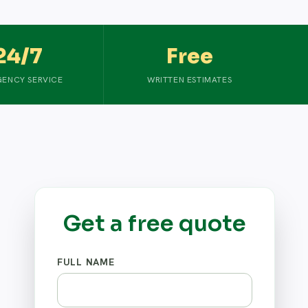
24/7
Free
ENCY SERVICE
WRITTEN ESTIMATES
Get a free quote
FULL NAME