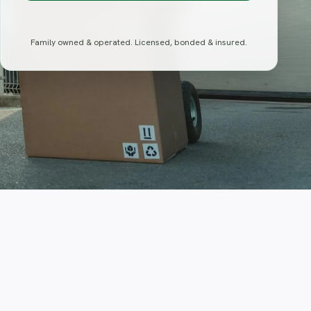
Family owned & operated. Licensed, bonded & insured.