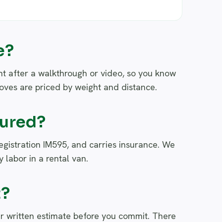
e?
nt after a walkthrough or video, so you know
moves are priced by weight and distance.
sured?
registration IM595, and carries insurance. We
 labor in a rental van.
t?
r written estimate before you commit. There