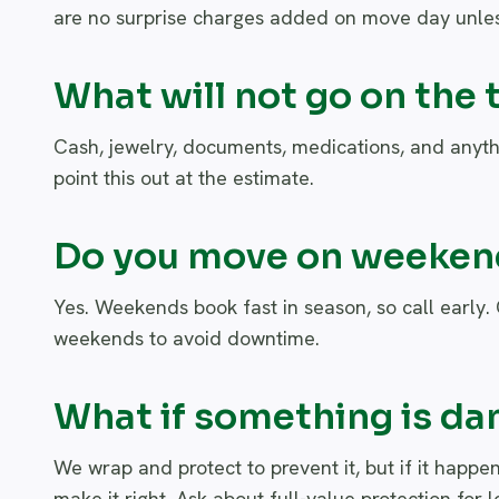
are no surprise charges added on move day unles
What will not go on the 
Cash, jewelry, documents, medications, and anyth
point this out at the estimate.
Do you move on weekend
Yes. Weekends book fast in season, so call early.
weekends to avoid downtime.
What if something is d
We wrap and protect to prevent it, but if it hap
make it right. Ask about full-value protection for