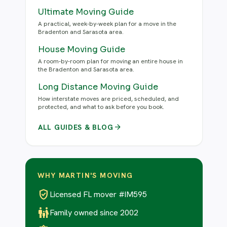
Ultimate Moving Guide
A practical, week-by-week plan for a move in the
Bradenton and Sarasota area.
House Moving Guide
A room-by-room plan for moving an entire house in
the Bradenton and Sarasota area.
Long Distance Moving Guide
How interstate moves are priced, scheduled, and
protected, and what to ask before you book.
arrow_forward
ALL GUIDES & BLOG
WHY MARTIN'S MOVING
verified_user
Licensed FL mover #IM595
family_restroom
Family owned since 2002