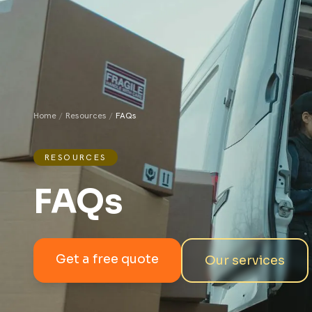
Home
/
Resources
/
FAQs
RESOURCES
FAQs
Get a free quote
Our services