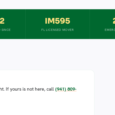
2
IM595
 SINCE
FL LICENSED MOVER
EMERG
 If yours is not here, call
(941) 809-