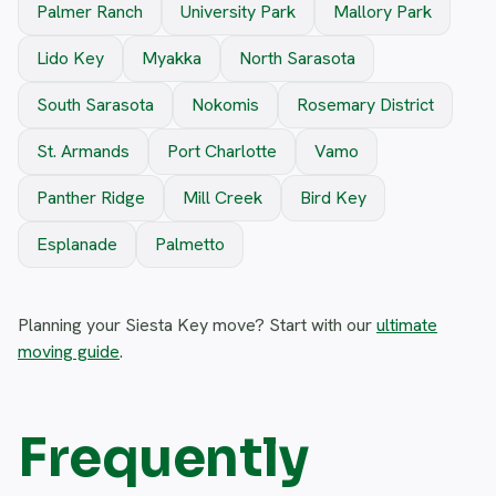
Palmer Ranch
University Park
Mallory Park
Lido Key
Myakka
North Sarasota
South Sarasota
Nokomis
Rosemary District
St. Armands
Port Charlotte
Vamo
Panther Ridge
Mill Creek
Bird Key
Esplanade
Palmetto
Planning your Siesta Key move? Start with our
ultimate
moving guide
.
Frequently