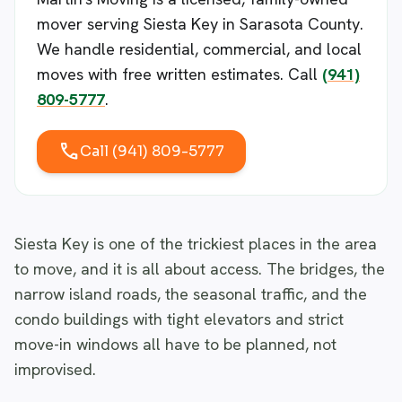
mover serving Siesta Key in Sarasota County.
We handle residential, commercial, and local
moves with free written estimates. Call
(941)
809-5777
.
call
Call (941) 809-5777
Siesta Key is one of the trickiest places in the area
to move, and it is all about access. The bridges, the
narrow island roads, the seasonal traffic, and the
condo buildings with tight elevators and strict
move-in windows all have to be planned, not
improvised.