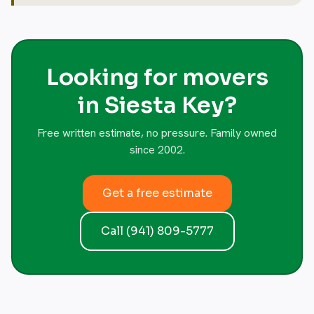
Looking for movers
in Siesta Key?
Free written estimate, no pressure. Family owned
since 2002.
Get a free estimate
Call (941) 809-5777