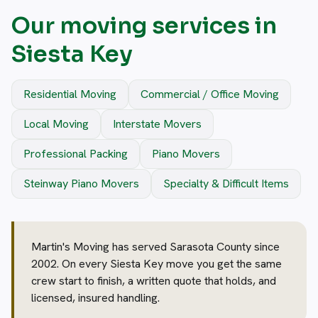
Our moving services in
Siesta Key
Residential Moving
Commercial / Office Moving
Local Moving
Interstate Movers
Professional Packing
Piano Movers
Steinway Piano Movers
Specialty & Difficult Items
Martin's Moving has served Sarasota County since
2002. On every Siesta Key move you get the same
crew start to finish, a written quote that holds, and
licensed, insured handling.