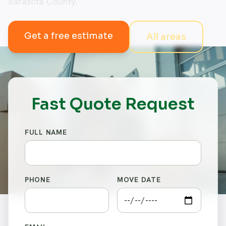
Sarasota County.
Get a free estimate
All areas
Fast Quote Request
FULL NAME
PHONE
MOVE DATE