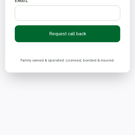
EMAIL
Request call back
Family owned & operated. Licensed, bonded & insured.