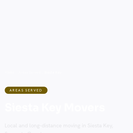
Home
/
Areas Served
/
Siesta Key
AREAS SERVED
Siesta Key Movers
Local and long-distance moving in Siesta Key,