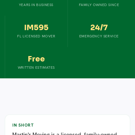
YEARS IN BUSINESS
FAMILY OWNED SINCE
IM595
24/7
FL LICENSED MOVER
EMERGENCY SERVICE
Free
WRITTEN ESTIMATES
IN SHORT
Martin's Moving is a licensed, family-owned