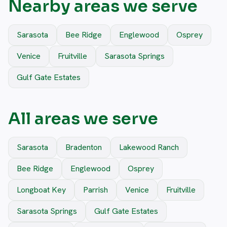
Nearby areas we serve
Sarasota
Bee Ridge
Englewood
Osprey
Venice
Fruitville
Sarasota Springs
Gulf Gate Estates
All areas we serve
Sarasota
Bradenton
Lakewood Ranch
Bee Ridge
Englewood
Osprey
Longboat Key
Parrish
Venice
Fruitville
Sarasota Springs
Gulf Gate Estates