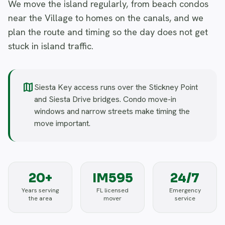
We move the island regularly, from beach condos
near the Village to homes on the canals, and we
plan the route and timing so the day does not get
stuck in island traffic.
map
Siesta Key access runs over the Stickney Point
and Siesta Drive bridges. Condo move-in
windows and narrow streets make timing the
move important.
20+
IM595
24/7
Years serving
FL licensed
Emergency
the area
mover
service