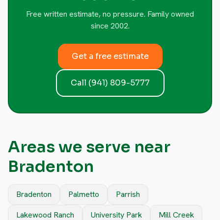
Free written estimate, no pressure. Family owned
since 2002.
Get a free estimate
Call (941) 809-5777
Areas we serve near
Bradenton
Bradenton
Palmetto
Parrish
Lakewood Ranch
University Park
Mill Creek