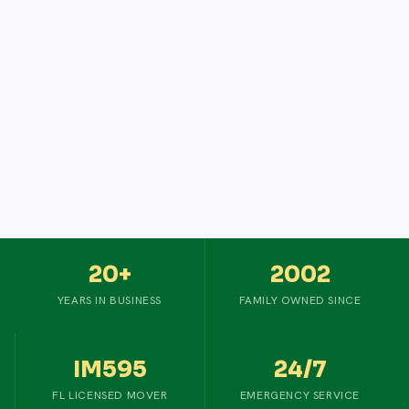
20+
2002
YEARS IN BUSINESS
FAMILY OWNED SINCE
IM595
24/7
FL LICENSED MOVER
EMERGENCY SERVICE