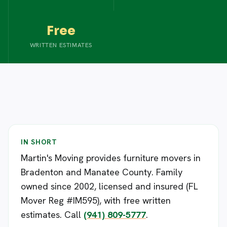
Free
WRITTEN ESTIMATES
IN SHORT
Martin's Moving provides furniture movers in
Bradenton and Manatee County. Family
owned since 2002, licensed and insured (FL
Mover Reg #IM595), with free written
estimates. Call
(941) 809-5777
.