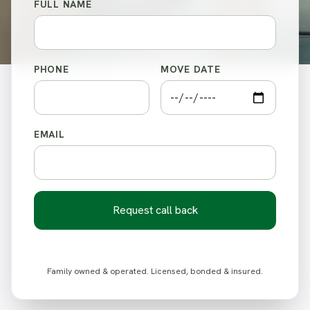
FULL NAME
PHONE
MOVE DATE
EMAIL
Request call back
Family owned & operated. Licensed, bonded & insured.