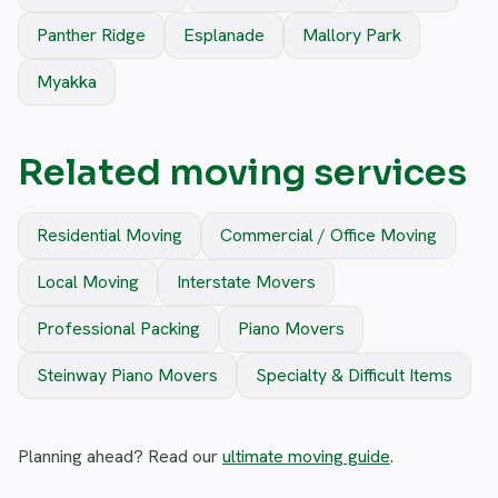
Panther Ridge
Esplanade
Mallory Park
Myakka
Related moving services
Residential Moving
Commercial / Office Moving
Local Moving
Interstate Movers
Professional Packing
Piano Movers
Steinway Piano Movers
Specialty & Difficult Items
Planning ahead? Read our
ultimate moving guide
.