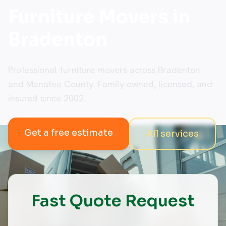
Furniture Movers in
Bradenton
Professional furniture movers across Bradenton
and Manatee County. Family owned, licensed, and
insured since 2002.
Get a free estimate
All services
Fast Quote Request