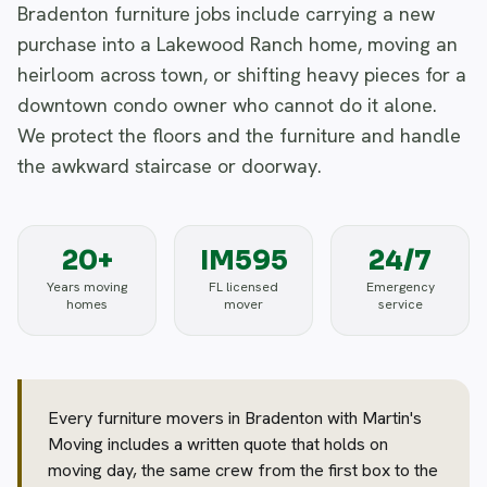
Bradenton furniture jobs include carrying a new
purchase into a Lakewood Ranch home, moving an
heirloom across town, or shifting heavy pieces for a
downtown condo owner who cannot do it alone.
We protect the floors and the furniture and handle
the awkward staircase or doorway.
20+
IM595
24/7
Years moving
FL licensed
Emergency
homes
mover
service
Every furniture movers in Bradenton with Martin's
Moving includes a written quote that holds on
moving day, the same crew from the first box to the