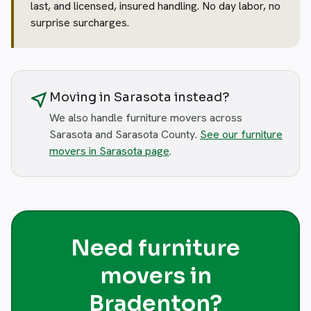
last, and licensed, insured handling. No day labor, no
surprise surcharges.
near_me
Moving in Sarasota instead?
We also handle furniture movers across
Sarasota and Sarasota County.
See our furniture
movers in Sarasota page
.
Need furniture
movers in
Bradenton?