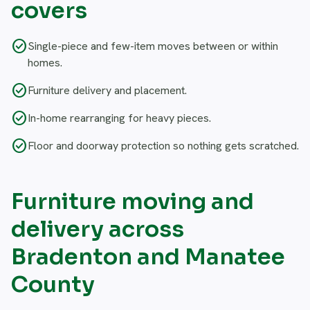
covers
check_circle
Single-piece and few-item moves between or within
homes.
check_circle
Furniture delivery and placement.
check_circle
In-home rearranging for heavy pieces.
check_circle
Floor and doorway protection so nothing gets scratched.
Furniture moving and
delivery across
Bradenton and Manatee
County