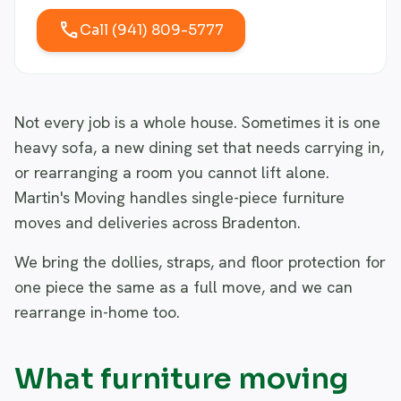
call
Call (941) 809-5777
Not every job is a whole house. Sometimes it is one
heavy sofa, a new dining set that needs carrying in,
or rearranging a room you cannot lift alone.
Martin's Moving handles single-piece furniture
moves and deliveries across Bradenton.
We bring the dollies, straps, and floor protection for
one piece the same as a full move, and we can
rearrange in-home too.
What furniture moving