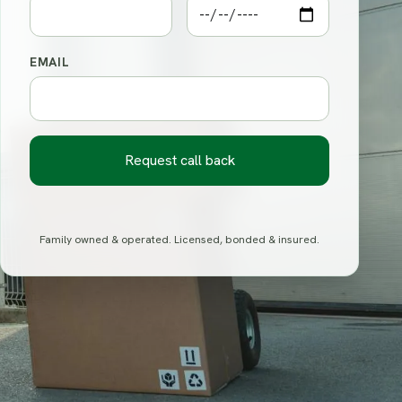
EMAIL
Request call back
Family owned & operated. Licensed, bonded & insured.