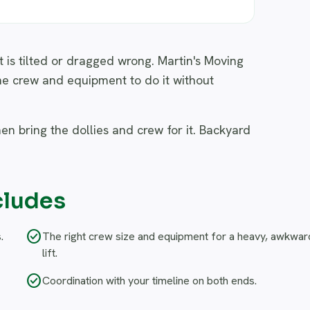
it is tilted or dragged wrong. Martin's Moving
he crew and equipment to do it without
hen bring the dollies and crew for it. Backyard
cludes
check_circle
.
The right crew size and equipment for a heavy, awkwar
lift.
check_circle
Coordination with your timeline on both ends.