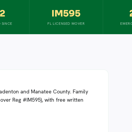
2
IM595
 SINCE
FL LICENSED MOVER
EMERG
Bradenton and Manatee County. Family
over Reg #IM595), with free written