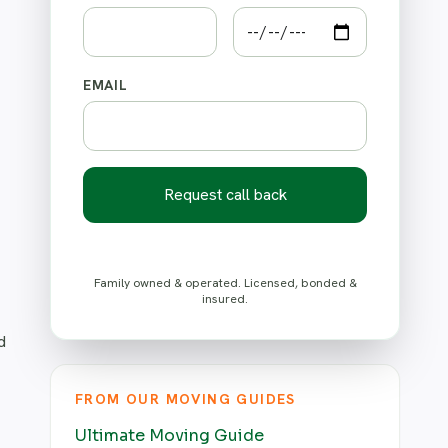
EMAIL
Request call back
Family owned & operated. Licensed, bonded &
insured.
d
FROM OUR MOVING GUIDES
Ultimate Moving Guide