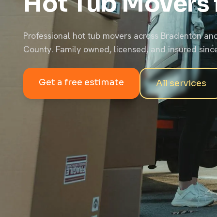
Hot Tub Movers 
Professional hot tub movers across Bradenton a
County. Family owned, licensed, and insured sinc
Get a free estimate
All services