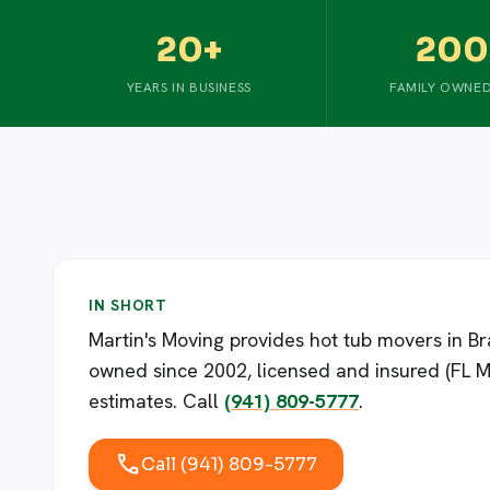
20+
200
YEARS IN BUSINESS
FAMILY OWNED
IN SHORT
Martin's Moving provides hot tub movers in 
owned since 2002, licensed and insured (FL M
estimates. Call
(941) 809-5777
.
call
Call (941) 809-5777