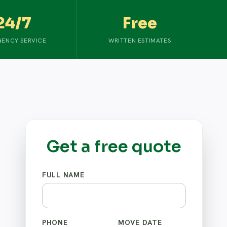
24/7
Free
ENCY SERVICE
WRITTEN ESTIMATES
Get a free quote
FULL NAME
PHONE
MOVE DATE