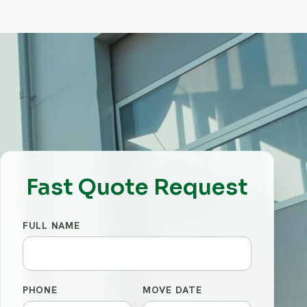
Fast Quote Request
FULL NAME
PHONE
MOVE DATE