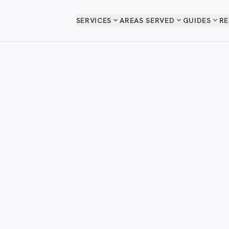
expand_more
expand_more
expand_more
SERVICES
AREAS SERVED
GUIDES
R