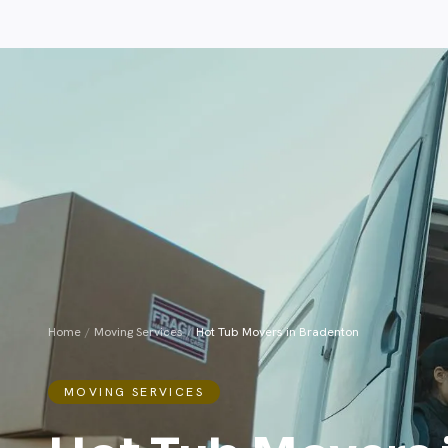
Home
/
Moving Services
/
Hot Tub Movers in Bradenton
MOVING SERVICES