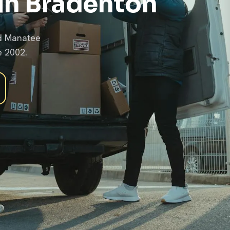
in Bradenton
nd Manatee
e 2002.