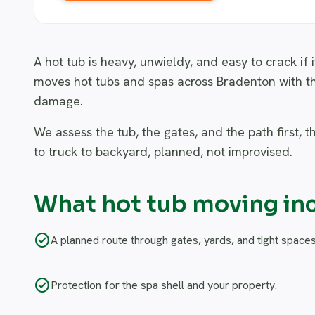
A hot tub is heavy, unwieldy, and easy to crack if 
moves hot tubs and spas across Bradenton with t
damage.
We assess the tub, the gates, and the path first, t
to truck to backyard, planned, not improvised.
What hot tub moving in
check_circle
A planned route through gates, yards, and tight spaces
check_circle
Protection for the spa shell and your property.