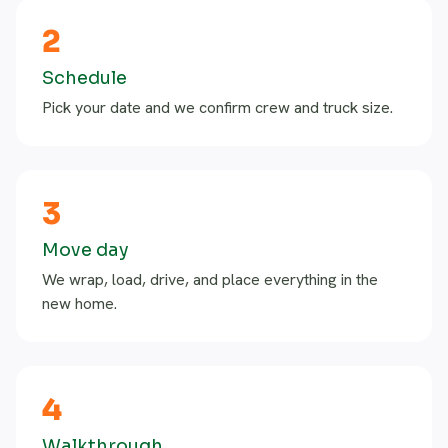
2
Schedule
Pick your date and we confirm crew and truck size.
3
Move day
We wrap, load, drive, and place everything in the
new home.
4
Walkthrough