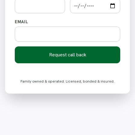
EMAIL
Request call back
Family owned & operated. Licensed, bonded & insured.