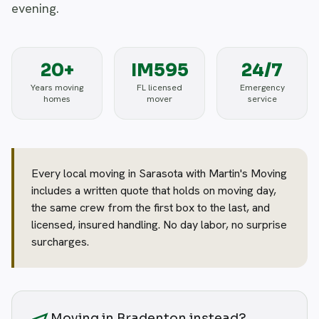
evening.
20+
IM595
24/7
Years moving
FL licensed
Emergency
homes
mover
service
Every local moving in Sarasota with Martin's Moving
includes a written quote that holds on moving day,
the same crew from the first box to the last, and
licensed, insured handling. No day labor, no surprise
surcharges.
Moving in Bradenton instead?