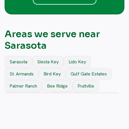
Areas we serve near
Sarasota
Sarasota
Siesta Key
Lido Key
St. Armands
Bird Key
Gulf Gate Estates
Palmer Ranch
Bee Ridge
Fruitville
Sarasota Springs
Rosemary District
Osprey
Nokomis
Venice
South Sarasota
North Sarasota
Vamo
Longboat Key