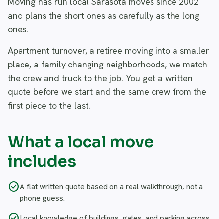
Moving has run local Sarasota moves since 2002
and plans the short ones as carefully as the long
ones.
Apartment turnover, a retiree moving into a smaller
place, a family changing neighborhoods, we match
the crew and truck to the job. You get a written
quote before we start and the same crew from the
first piece to the last.
What a local move
includes
check_circle
A flat written quote based on a real walkthrough, not a
phone guess.
check_circle
Local knowledge of buildings, gates, and parking across