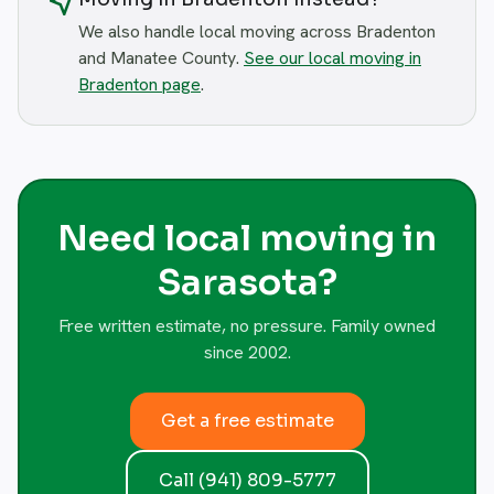
near_me
We also handle local moving across Bradenton
and Manatee County.
See our local moving in
Bradenton page
.
Need local moving in
Sarasota?
Free written estimate, no pressure. Family owned
since 2002.
Get a free estimate
Call (941) 809-5777