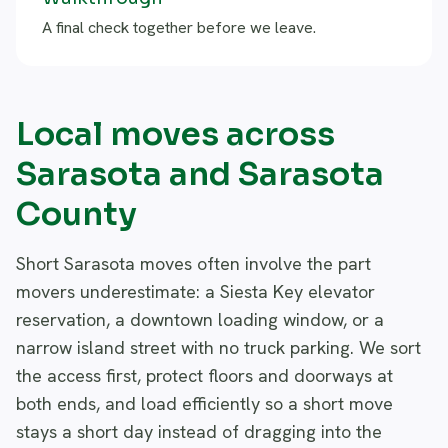
A final check together before we leave.
Local moves across
Sarasota and Sarasota
County
Short Sarasota moves often involve the part
movers underestimate: a Siesta Key elevator
reservation, a downtown loading window, or a
narrow island street with no truck parking. We sort
the access first, protect floors and doorways at
both ends, and load efficiently so a short move
stays a short day instead of dragging into the