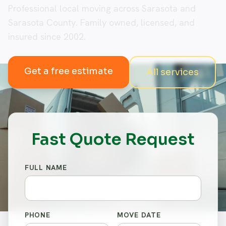
Professional local moving across Sarasota and
Sarasota County. Family owned, licensed, and
insured since 2002.
Get a free estimate
All services
Fast Quote Request
FULL NAME
PHONE
MOVE DATE