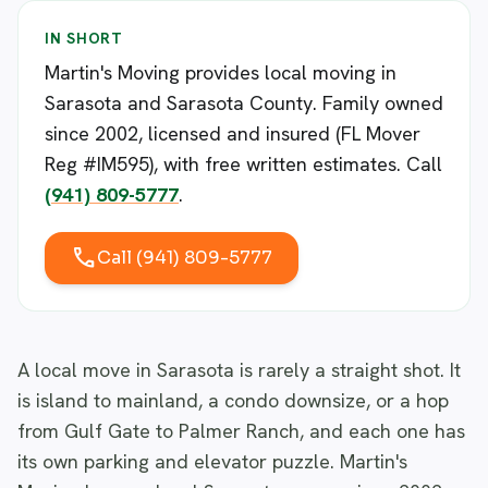
IN SHORT
Martin's Moving provides local moving in
Sarasota and Sarasota County. Family owned
since 2002, licensed and insured (FL Mover
Reg #IM595), with free written estimates. Call
(941) 809-5777
.
call
Call (941) 809-5777
A local move in Sarasota is rarely a straight shot. It
is island to mainland, a condo downsize, or a hop
from Gulf Gate to Palmer Ranch, and each one has
its own parking and elevator puzzle. Martin's