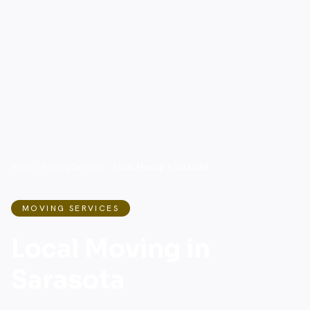
Home
/
Moving Services
/
Local Moving in Sarasota
MOVING SERVICES
Local Moving in
Sarasota