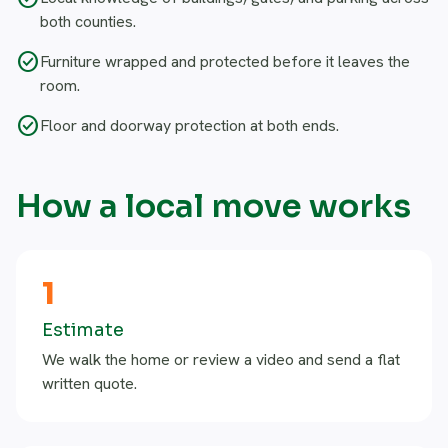
both counties.
check_circle
Furniture wrapped and protected before it leaves the
room.
check_circle
Floor and doorway protection at both ends.
How a local move works
1
Estimate
We walk the home or review a video and send a flat
written quote.