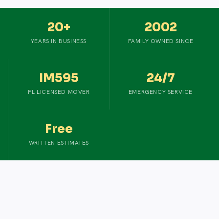
20+
2002
YEARS IN BUSINESS
FAMILY OWNED SINCE
IM595
24/7
FL LICENSED MOVER
EMERGENCY SERVICE
Free
WRITTEN ESTIMATES