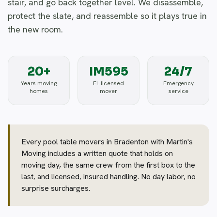
stair, and go back together level. We disassemble,
protect the slate, and reassemble so it plays true in
the new room.
20+
IM595
24/7
Years moving
FL licensed
Emergency
homes
mover
service
Every pool table movers in Bradenton with Martin's
Moving includes a written quote that holds on
moving day, the same crew from the first box to the
last, and licensed, insured handling. No day labor, no
surprise surcharges.