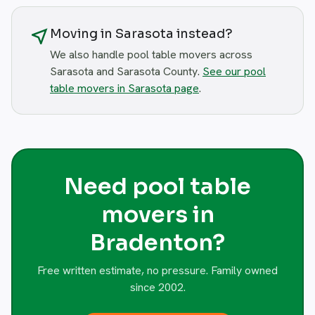
near_me
Moving in Sarasota instead?
We also handle pool table movers across
Sarasota and Sarasota County.
See our pool
table movers in Sarasota page
.
Need pool table
movers in
Bradenton?
Free written estimate, no pressure. Family owned
since 2002.