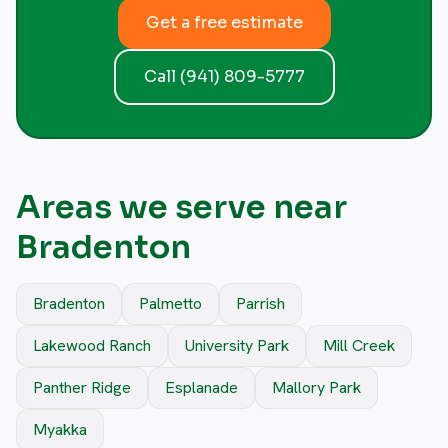
Get a free estimate
Call (941) 809-5777
Areas we serve near
Bradenton
Bradenton
Palmetto
Parrish
Lakewood Ranch
University Park
Mill Creek
Panther Ridge
Esplanade
Mallory Park
Myakka