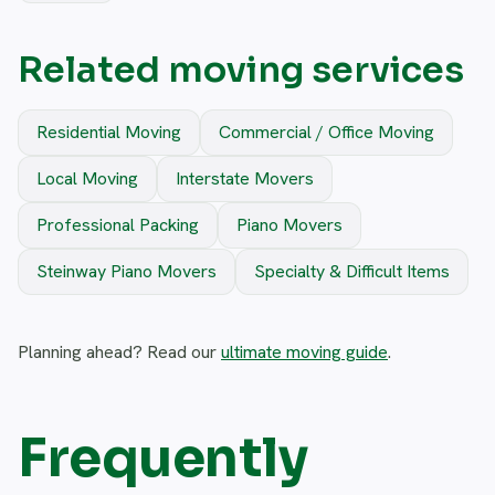
Related moving services
Residential Moving
Commercial / Office Moving
Local Moving
Interstate Movers
Professional Packing
Piano Movers
Steinway Piano Movers
Specialty & Difficult Items
Planning ahead? Read our
ultimate moving guide
.
Frequently