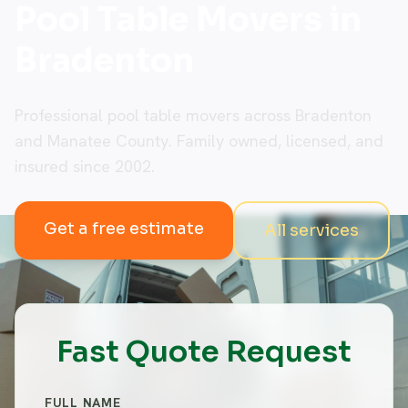
Pool Table Movers in
Bradenton
Professional pool table movers across Bradenton
and Manatee County. Family owned, licensed, and
insured since 2002.
Get a free estimate
All services
Fast Quote Request
FULL NAME