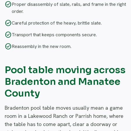
check_circle
Proper disassembly of slate, rails, and frame in the right
order.
check_circle
Careful protection of the heavy, brittle slate.
check_circle
Transport that keeps components secure.
check_circle
Reassembly in the new room.
Pool table moving across
Bradenton and Manatee
County
Bradenton pool table moves usually mean a game
room in a Lakewood Ranch or Parrish home, where
the table has to come apart, clear a doorway or