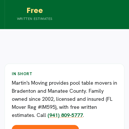
Free
WRITTEN ESTIMATES
IN SHORT
Martin's Moving provides pool table movers in
Bradenton and Manatee County. Family
owned since 2002, licensed and insured (FL
Mover Reg #IM595), with free written
estimates. Call
(941) 809-5777
.