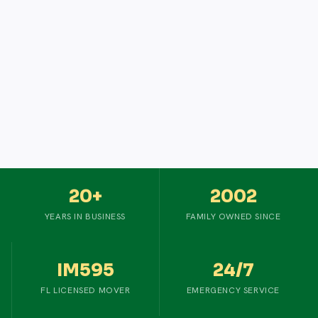
20+
2002
YEARS IN BUSINESS
FAMILY OWNED SINCE
IM595
24/7
FL LICENSED MOVER
EMERGENCY SERVICE