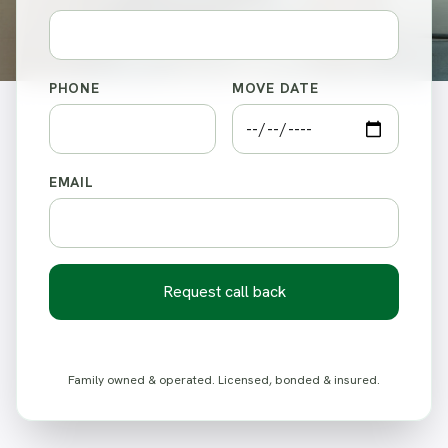
PHONE
MOVE DATE
EMAIL
Request call back
Family owned & operated. Licensed, bonded & insured.