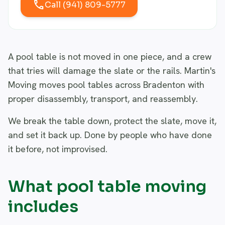
call
Call (941) 809-5777
A pool table is not moved in one piece, and a crew
that tries will damage the slate or the rails. Martin's
Moving moves pool tables across Bradenton with
proper disassembly, transport, and reassembly.
We break the table down, protect the slate, move it,
and set it back up. Done by people who have done
it before, not improvised.
What pool table moving
includes