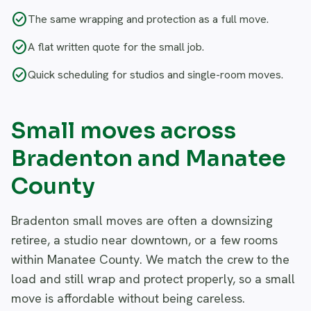
check_circle
The same wrapping and protection as a full move.
check_circle
A flat written quote for the small job.
check_circle
Quick scheduling for studios and single-room moves.
Small moves across
Bradenton and Manatee
County
Bradenton small moves are often a downsizing
retiree, a studio near downtown, or a few rooms
within Manatee County. We match the crew to the
load and still wrap and protect properly, so a small
move is affordable without being careless.