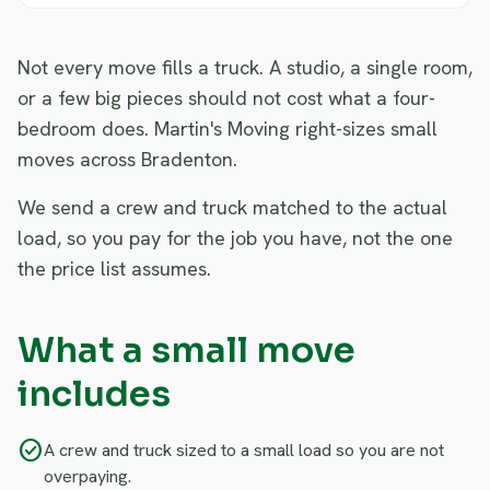
Not every move fills a truck. A studio, a single room,
or a few big pieces should not cost what a four-
bedroom does. Martin's Moving right-sizes small
moves across Bradenton.
We send a crew and truck matched to the actual
load, so you pay for the job you have, not the one
the price list assumes.
What a small move
includes
check_circle
A crew and truck sized to a small load so you are not
overpaying.