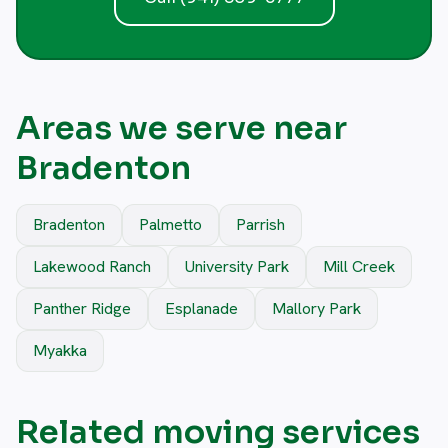
Areas we serve near
Bradenton
Bradenton
Palmetto
Parrish
Lakewood Ranch
University Park
Mill Creek
Panther Ridge
Esplanade
Mallory Park
Myakka
Related moving services