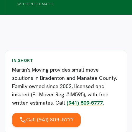
WRITTEN ESTIMATES
IN SHORT
Martin's Moving provides small move
solutions in Bradenton and Manatee County.
Family owned since 2002, licensed and
insured (FL Mover Reg #IM595), with free
written estimates. Call
(941) 809-5777
.
call
Call (941) 809-5777