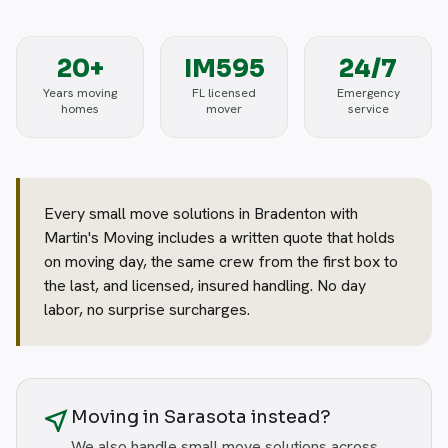
20+
IM595
24/7
Years moving
FL licensed
Emergency
homes
mover
service
Every small move solutions in Bradenton with
Martin's Moving includes a written quote that holds
on moving day, the same crew from the first box to
the last, and licensed, insured handling. No day
labor, no surprise surcharges.
near_me
Moving in Sarasota instead?
We also handle small move solutions across