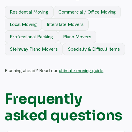
Residential Moving
Commercial / Office Moving
Local Moving
Interstate Movers
Professional Packing
Piano Movers
Steinway Piano Movers
Specialty & Difficult Items
Planning ahead? Read our
ultimate moving guide
.
Frequently
asked questions