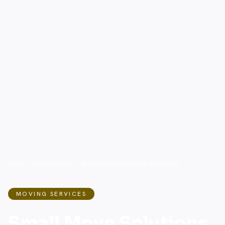
Home
/
Moving Services
/
Small Move Solutions in Bradenton
MOVING SERVICES
Small Move Solutions