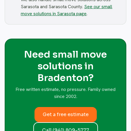
Sarasota and Sarasota County.
See our small
move solutions in Sarasota page
.
Need small move
solutions in
Bradenton?
Free written estimate, no pressure. Family owned
since 2002.
Get a free estimate
Call (941) 809-5777