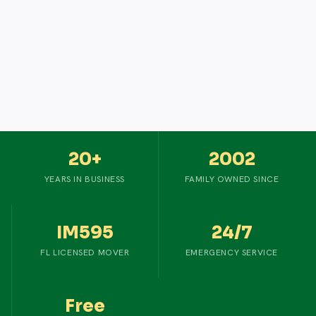
20+
2002
YEARS IN BUSINESS
FAMILY OWNED SINCE
IM595
24/7
FL LICENSED MOVER
EMERGENCY SERVICE
Free