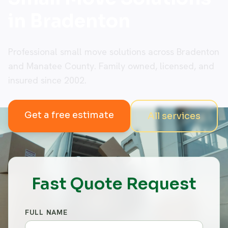
in Bradenton
Professional small move solutions across Bradenton
and Manatee County. Family owned, licensed, and
insured since 2002.
Get a free estimate
All services
Fast Quote Request
FULL NAME