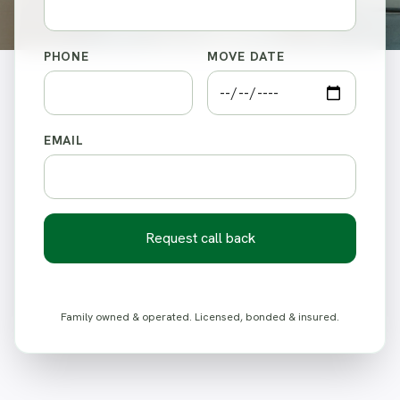
PHONE
MOVE DATE
EMAIL
Request call back
Family owned & operated. Licensed, bonded & insured.